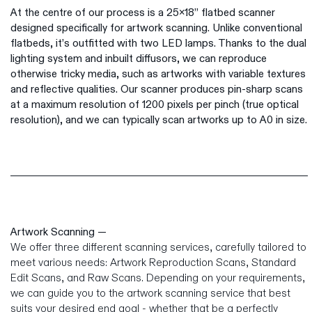
At the centre of our process is a 25x18” flatbed scanner
designed specifically for artwork scanning. Unlike conventional
flatbeds, it’s outfitted with two LED lamps. Thanks to the dual
lighting system and inbuilt diffusors, we can reproduce
otherwise tricky media, such as artworks with variable textures
and reflective qualities. Our scanner produces pin-sharp scans
at a maximum resolution of 1200 pixels per pinch (true optical
resolution), and we can typically scan artworks up to A0 in size.
Artwork Scanning —
We offer three different scanning services, carefully tailored to
meet various needs: Artwork Reproduction Scans, Standard
Edit Scans, and Raw Scans. Depending on your requirements,
we can guide you to the artwork scanning service that best
suits your desired end goal - whether that be a perfectly