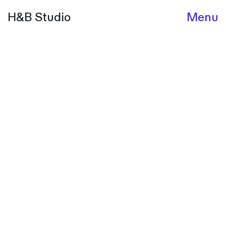
H&B Studio
Menu