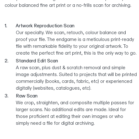
colour balanced fine art print or a no-frills scan for archiving.
1.
Artwork Reproduction Scan
Our specialty. We scan, retouch, colour balance and
proof your file. The endgame is a meticulous print-ready
file with remarkable fidelity to your original artwork. To
create the perfect fine art print, this is the only way to go.
2.
Standard Edit Scan
A raw scan, plus dust & scratch removal and simple
image adjustments. Suited to projects that will be printed
commercially (books, cards, fabric, etc) or experienced
digitally (websites, catalogues, etc).
3.
Raw Scan
We crop, straighten, and composite multiple passes for
larger scans. No additional edits are made. Ideal for
those proficient at editing their own images or who
simply need a file for digital archiving.