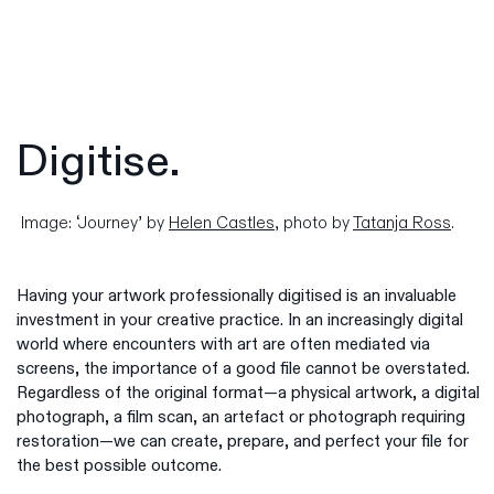
Digitise.
Image: ‘Journey’ by
Helen Castles
, photo by
Tatanja Ross
.
Having your artwork professionally digitised is an invaluable
investment in your creative practice. In an increasingly digital
world where encounters with art are often mediated via
screens, the importance of a good file cannot be overstated.
Regardless of the original format—a physical artwork, a digital
photograph, a film scan, an artefact or photograph requiring
restoration—we can create, prepare, and perfect your file for
the best possible outcome.